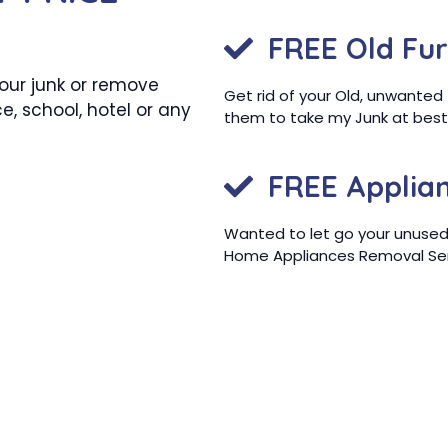
FREE Old Fur
our junk or remove
Get rid of your Old, unwanted
, school, hotel or any
them to take my Junk at best 
FREE Applia
Wanted to let go your unused
Home Appliances Removal Se