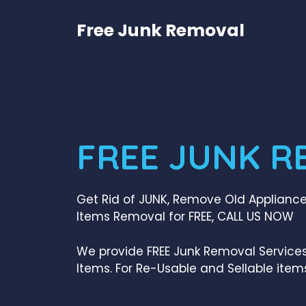
Skip
to
Free Junk Removal
content
FREE JUNK R
Get Rid of JUNK, Remove Old Applianc
Items Removal for FREE, CALL US NOW
We provide FREE Junk Removal Services
Items. For Re-Usable and Sellable items