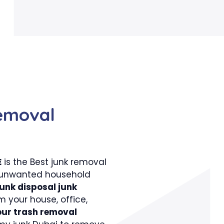
emoval
E
is the Best junk removal
unwanted household
junk disposal junk
 your house, office,
our trash removal