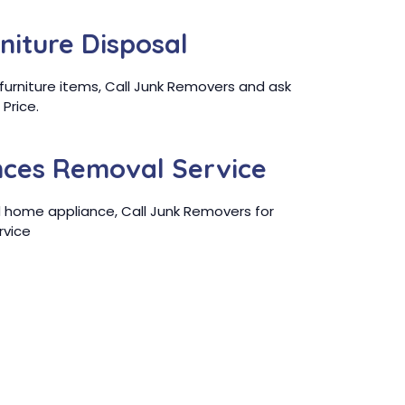
niture Disposal
 furniture items, Call Junk Removers and ask
Price.
nces Removal Service
 home appliance, Call Junk Removers for
rvice