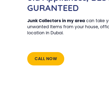
GURANTEED
Junk Collectors in my area
can take y
unwanted Items from your house, office
location in Dubai.
CALL NOW