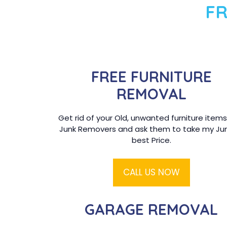
FR
FREE FURNITURE
REMOVAL
Get rid of your Old, unwanted furniture items,
Junk Removers and ask them to take my Jun
best Price.
CALL US NOW
GARAGE REMOVAL