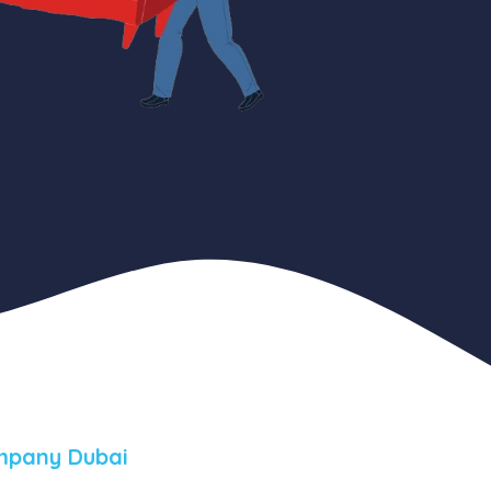
mpany Dubai