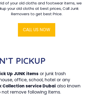
rid of your old cloths and footwear items, we
kup your old cloths at best prices, Call Junk
Removers to get best Price.
CALL US NOW
N’T PICKUP
ick Up JUNK items
or junk trash
ouse, office, school, hotel or any
 Collection service Dubai
also known
 not remove following Items.