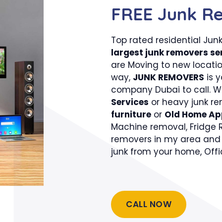
FREE Junk Re
Top rated residential Jun
largest junk removers se
are Moving to new locatio
way,
JUNK REMOVERS
is y
company Dubai to call. 
Services
or heavy junk re
furniture
or
Old Home Ap
Machine removal, Fridge 
removers in my area and
junk from your home, Offi
CALL NOW