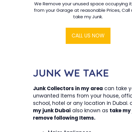
We Remove your unused space occupying i
from your Garage at reasonable Prices, Call 
take my Junk.
CALL US NOW
JUNK WE TAKE
Junk Collectors in my area
can take y
unwanted Items from your house, offic
school, hotel or any location in Dubai. 
my junk Dubai
also known as
take my 
remove following Items.