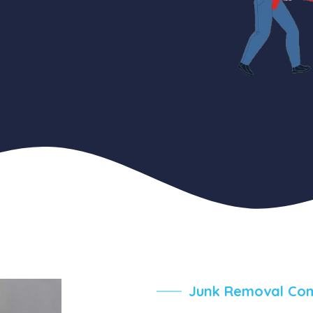
Junk Removal Co