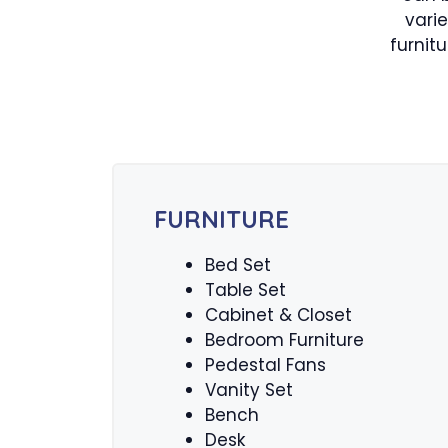
vari
furnit
FURNITURE
Bed Set
Table Set
Cabinet & Closet
Bedroom Furniture
Pedestal Fans
Vanity Set
Bench
Desk