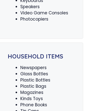
Keyboards
Speakers
Video Game Consoles
Photocopiers
HOUSEHOLD ITEMS
Newspapers
Glass Bottles
Plastic Bottles
Plastic Bags
Magazines
Kinds Toys
Phone Books