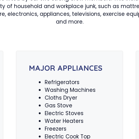
ety of household and workplace junk, such as mattre
ure, electronics, appliances, televisions, exercise equ
and more.
MAJOR APPLIANCES
Refrigerators
Washing Machines
Cloths Dryer
Gas Stove
Electric Stoves
Water Heaters
Freezers
Electric Cook Top