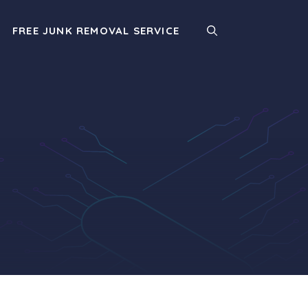
FREE JUNK REMOVAL SERVICE