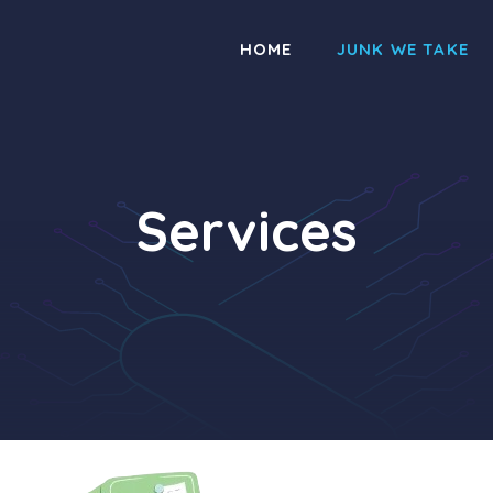
HOME
JUNK WE TAKE
Services