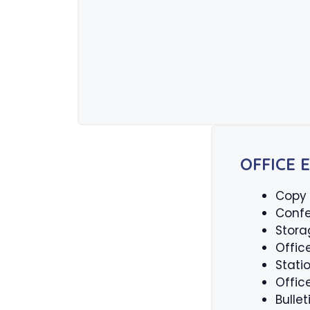
OFFICE 
Copy
Confe
Stora
Offic
Stati
Offic
Bulle