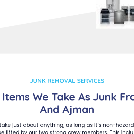
JUNK REMOVAL SERVICES
 Items We Take As Junk Fr
And Ajman
take just about anything, as long as it’s non-hazar
e lifted by our two strong crew members. This incl