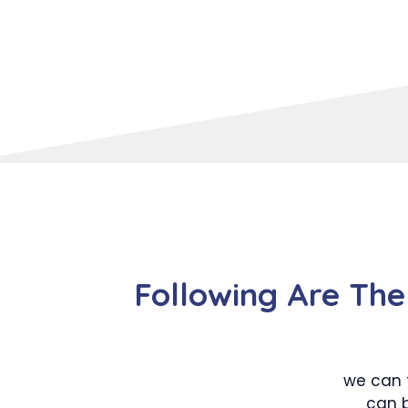
Following Are The
we can 
can b