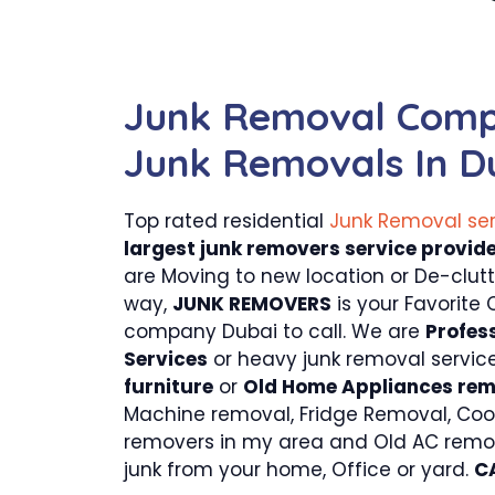
Junk Removal Comp
Junk Removals In D
Top rated residential
Junk Removal se
largest junk removers service provide
are Moving to new location or De-clut
way,
JUNK REMOVERS
is your Favorite 
company Dubai to call. We are
Profes
Services
or heavy junk removal servic
furniture
or
Old Home Appliances re
Machine removal, Fridge Removal, Coo
removers in my area and Old AC remo
junk from your home, Office or yard.
C