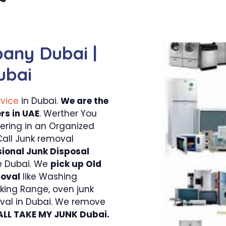
any Dubai |
ubai
rvice
in Dubai.
We are the
rs in UAE
. Werther You
tering in an Organized
Call Junk removal
sional Junk Disposal
e Dubai. We
pick up Old
moval
like Washing
king Range, oven junk
val in Dubai. We remove
ALL TAKE MY JUNK Dubai.