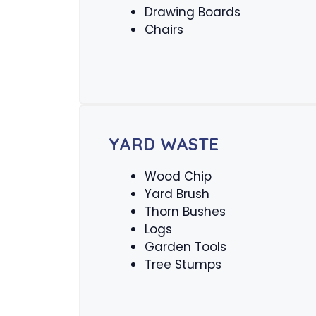
Drawing Boards
Chairs
YARD WASTE
Wood Chip
Yard Brush
Thorn Bushes
Logs
Garden Tools
Tree Stumps