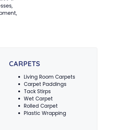
sses,
ipment,
CARPETS
Living Room Carpets
Carpet Paddings
Tack Stirps
Wet Carpet
Rolled Carpet
Plastic Wrapping