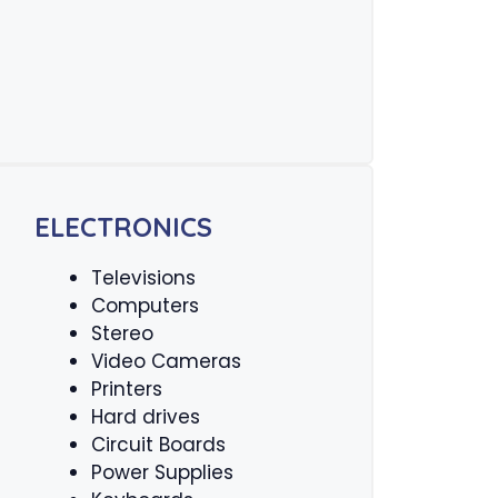
ELECTRONICS
Televisions
Computers
Stereo
Video Cameras
Printers
Hard drives
Circuit Boards
Power Supplies