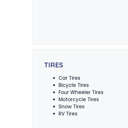
TIRES
Car Tires
Bicycle Tires
Four Wheeler Tires
Motorcycle Tires
Snow Tires
RV Tires