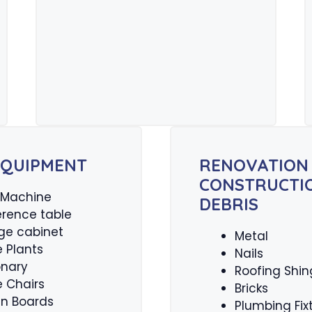
EQUIPMENT
RENOVATION
CONSTRUCTI
 Machine
DEBRIS
rence table
ge cabinet
Metal
e Plants
Nails
onary
Roofing Shin
e Chairs
Bricks
tin Boards
Plumbing Fix