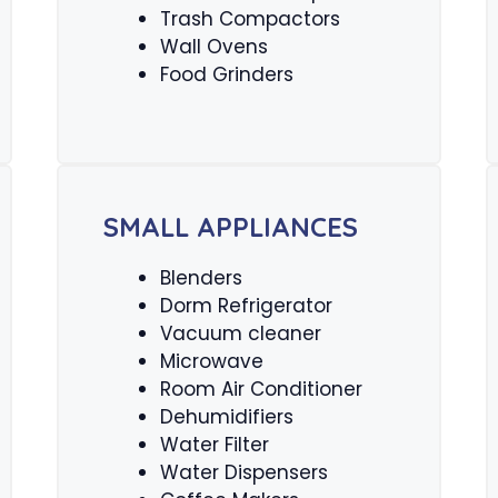
Trash Compactors
Wall Ovens
Food Grinders
SMALL APPLIANCES
Blenders
Dorm Refrigerator
Vacuum cleaner
Microwave
Room Air Conditioner
Dehumidifiers
Water Filter
Water Dispensers