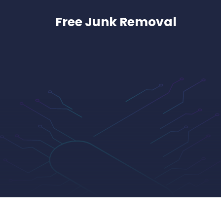
Skip
to
Free Junk Removal
content