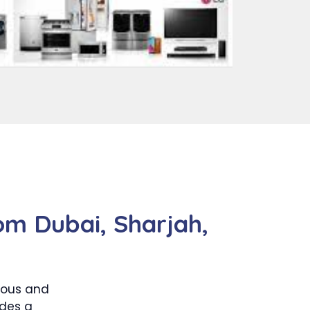
om Dubai, Sharjah,
dous and
udes a