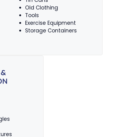
Tin Cans
Old Clothing
Tools
Exercise Equipment
Storage Containers
 &
ON
gles
tures