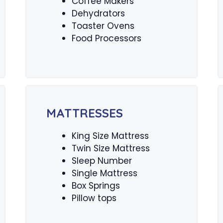
Coffee Makers
Dehydrators
Toaster Ovens
Food Processors
MATTRESSES
King Size Mattress
Twin Size Mattress
Sleep Number
Single Mattress
Box Springs
Pillow tops