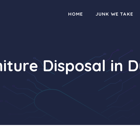
HOME
JUNK WE TAKE
iture Disposal in 