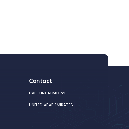
Contact
UAE JUNK REMOVAL
UNITED ARAB EMIRATES