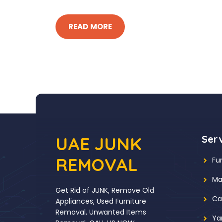
READ MORE
UAE JUNK
Ser
REMOVAL
Fu
Ma
Get Rid of JUNK, Remove Old
Ca
Appliances, Used Furniture
Removal, Unwanted Items
Ya