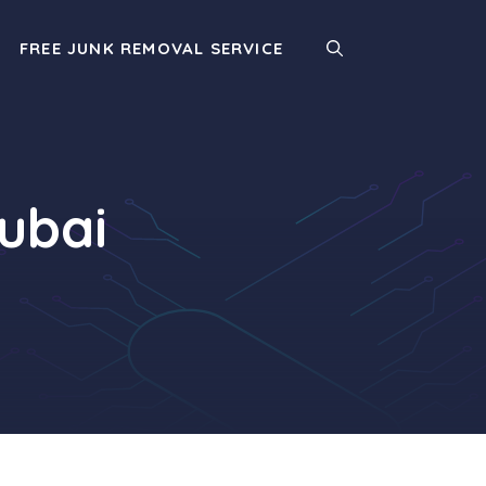
FREE JUNK REMOVAL SERVICE
Dubai