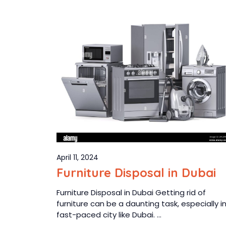
April 11, 2024
Furniture Disposal in Dubai
Furniture Disposal in Dubai Getting rid of
furniture can be a daunting task, especially i
fast-paced city like Dubai. ...