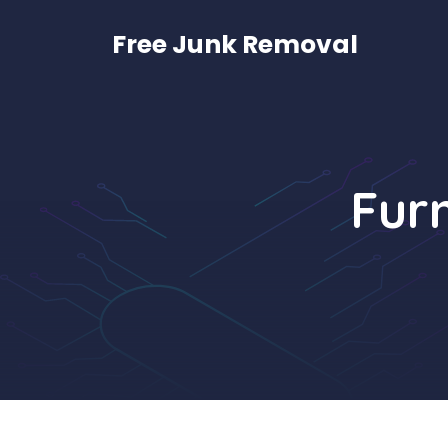
Skip
to
Free Junk Removal
content
Furn