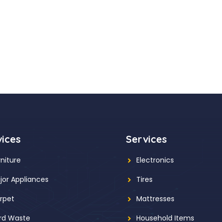
vices
Services
rniture
Electronics
jor Appliances
Tires
rpet
Mattresses
rd Waste
Household Items