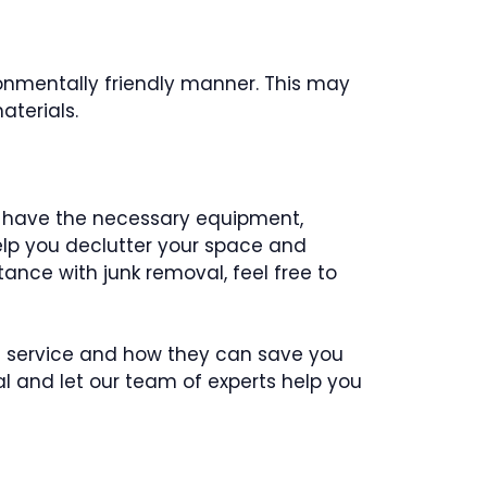
ronmentally friendly manner. This may
aterials.
ey have the necessary equipment,
help you declutter your space and
nce with junk removal, feel free to
al service and how they can save you
al and let our team of experts help you