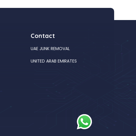
Contact
UAE JUNK REMOVAL
UNITED ARAB EMIRATES