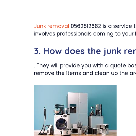
Junk removal
0562812682 is a service t
involves professionals coming to your l
3. How does the junk r
. They will provide you with a quote ba
remove the items and clean up the ar