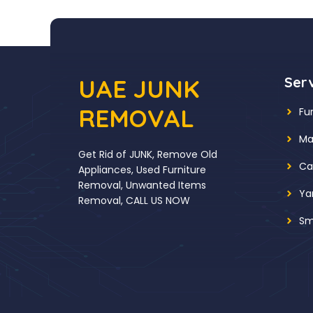
UAE JUNK
Ser
REMOVAL
Fu
Ma
Get Rid of JUNK, Remove Old
Ca
Appliances, Used Furniture
Removal, Unwanted Items
Ya
Removal, CALL US NOW
Sm