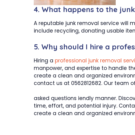
4. What happens to the junk 
A reputable junk removal service will 
include recycling, donating usable item
5. Why should I hire a profe
Hiring a
professional junk removal ser
manpower, and expertise to handle the 
create a clean and organized environm
contact us at 0562812682. Our team of 
asked questions iendly manner. Discov
time, effort, and potential injury. Con
create a clean and organized environ