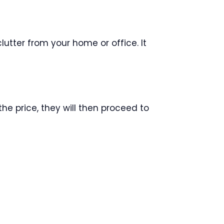
lutter from your home or office. It
he price, they will then proceed to