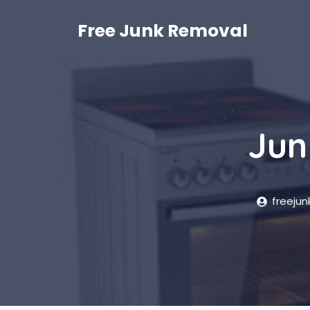
Skip
to
Free Junk Removal
content
Jun
freeju