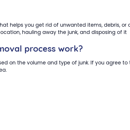
hat helps you get rid of unwanted items, debris, or c
ocation, hauling away the junk, and disposing of it
emoval process work?
sed on the volume and type of junk. If you agree to t
ea.