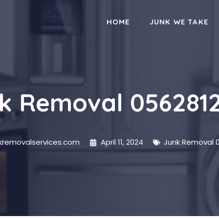
HOME
JUNK WE TAKE
k Removal 056281
nkremovalservices.com
April 11, 2024
Junk Removal 