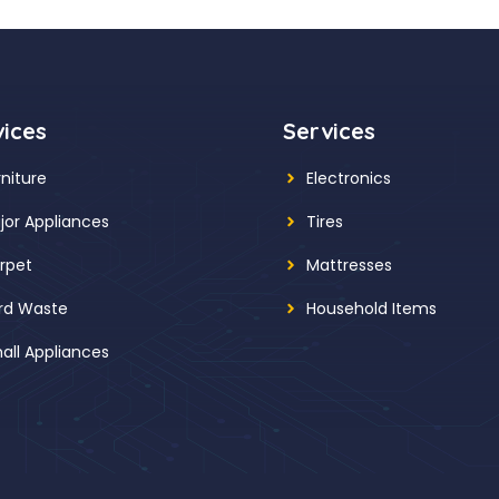
vices
Services
rniture
Electronics
jor Appliances
Tires
rpet
Mattresses
rd Waste
Household Items
all Appliances