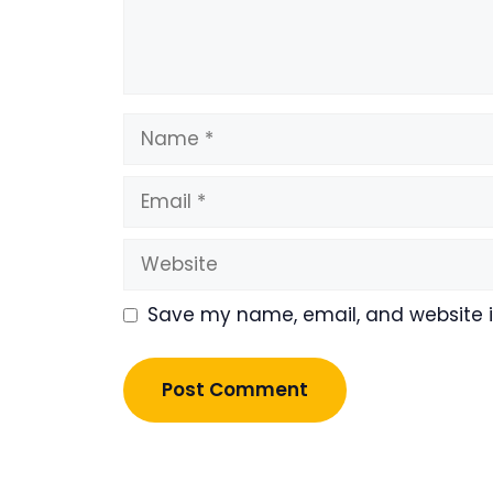
Name
Email
Website
Save my name, email, and website in