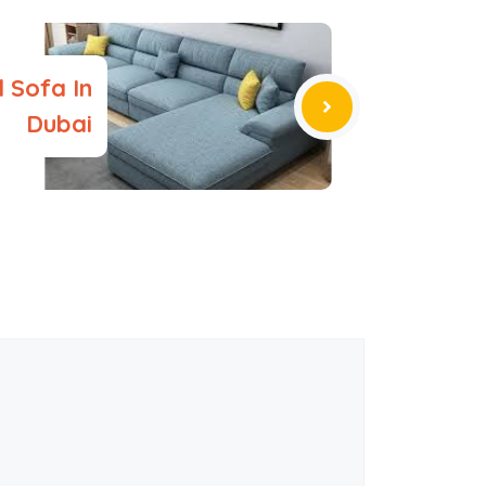
 Sofa In
Dubai