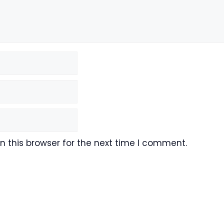
 this browser for the next time I comment.