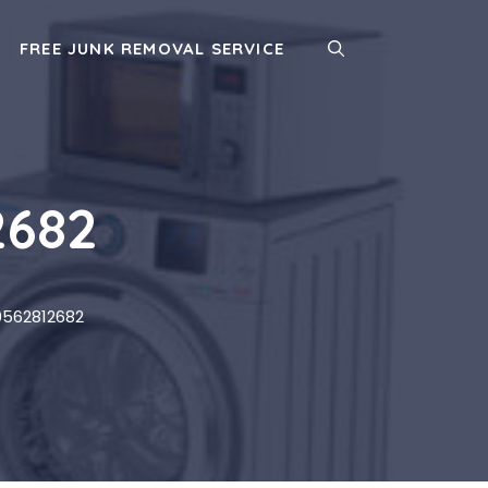
FREE JUNK REMOVAL SERVICE
2682
0562812682