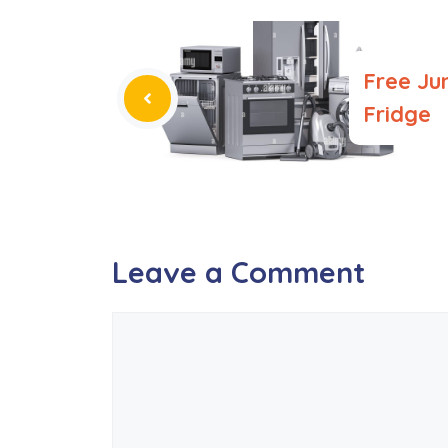
Free Ju
Fridge
Leave a Comment
Comment