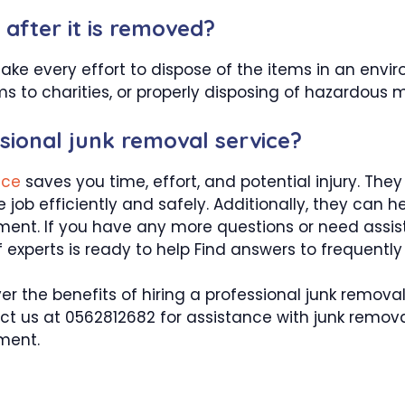
after it is removed?
make every effort to dispose of the items in an envi
s to charities, or properly disposing of hazardous m
ssional junk removal service?
vice
saves you time, effort, and potential injury. Th
job efficiently and safely. Additionally, they can 
ent. If you have any more questions or need assista
experts is ready to help Find answers to frequently
er the benefits of hiring a professional junk remov
tact us at 0562812682 for assistance with junk remov
ment.