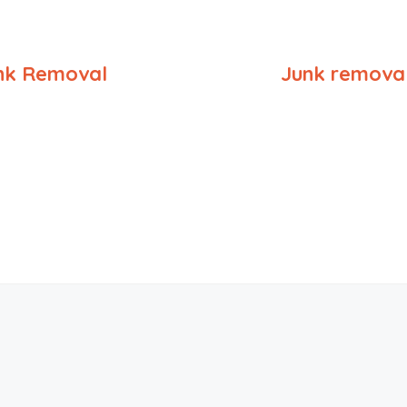
nk Removal
Junk removal