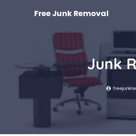
Skip
to
Free Junk Removal
content
Junk R
freejunkr