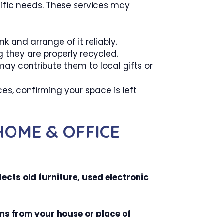
ecific needs. These services may
k and arrange of it reliably.
g they are properly recycled.
ay contribute them to local gifts or
s, confirming your space is left
HOME & OFFICE
ects old furniture, used electronic
ms from your house or place of