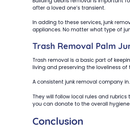
Building debris removal is important fo
after a loved one’s transient.
In adding to these services, junk remo
appliances. No matter what type of jun
Trash Removal Palm Ju
Trash removal is a basic part of keepin
living and preserving the loveliness of t
A consistent junk removal company in. P
They will follow local rules and rubric
you can donate to the overall hygiene 
Conclusion