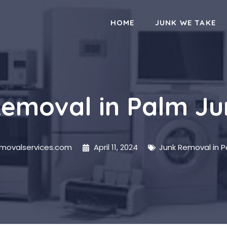
HOME
JUNK WE TAKE
emoval in Palm J
emovalservices.com
April 11, 2024
Junk Removal in 