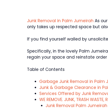
Junk Removal in Palm Jumeirah
As our
only takes up respected space but al
If you find yourself walled by unsolicit
Specifically, in the lovely Palm Jumei
regain your space and reinstate order 
Table of Contents
Garbage Junk Removal in Palm 
Junk & Garbage Clearance in P
Services Offered by Junk Remo
WE REMOVE. JUNK, TRASH WASTE, R
Junk Removal Palm Jumeirah S