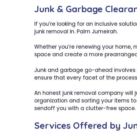
Junk & Garbage Clearan
If you’re looking for an inclusive solu
junk removal in. Palm Jumeirah.
Whether you’re renewing your home, ma
space and create a more prearranged 
Junk and garbage go-ahead involves m
ensure that every facet of the process i
An honest junk removal company will 
organization and sorting your items to
sendoff you with a clutter-free space.
Services Offered by J