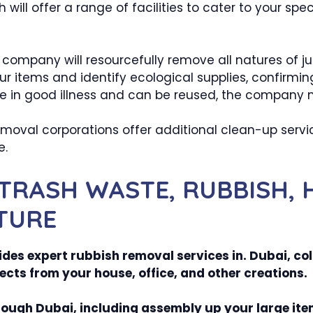
will offer a range of facilities to cater to your sp
company will resourcefully remove all natures of jun
ur items and identify ecological supplies, confirmin
re in good illness and can be reused, the company m
oval corporations offer additional clean-up service
e.
TRASH WASTE, RUBBISH, 
TURE
es expert rubbish removal services in. Dubai, coll
ects from your house, office, and other creations.
rough Dubai, including assembly up your large ite