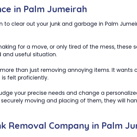
ce in Palm Jumeirah
tion to clear out your junk and garbage in Palm Jumei
king for a move, or only tired of the mess, these s
and useful situation.
ore than just removing annoying items. It wants c
s felt proficiently.
judge your precise needs and change a personaliz
 securely moving and placing of them, they will han
unk Removal Company in Palm Ju