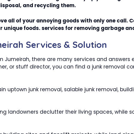
disposal, and recycling them.
ve all of your annoying goods with only one call. 
your unique foods. services for removing garbage an
irah Services & Solution
m Jumeirah, there are many services and answers exi
r, or stuff director, you can find a junk removal 
in uptown junk removal, salable junk removal, build
ng landowners declutter their living spaces, while s