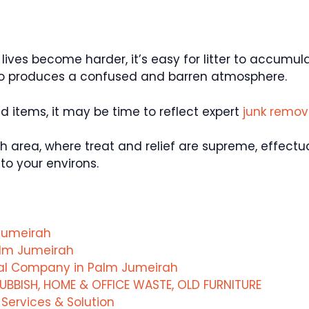
 lives become harder, it’s easy for litter to accumu
so produces a confused and barren atmosphere.
ed items, it may be time to reflect expert
junk remo
rah area, where treat and relief are supreme, effect
to your environs.
Jumeirah
alm Jumeirah
val Company in Palm Jumeirah
UBBISH, HOME & OFFICE WASTE, OLD FURNITURE
ervices & Solution