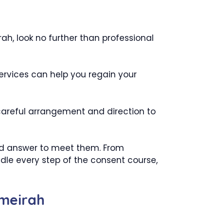
rah, look no further than professional
ervices can help you regain your
areful arrangement and direction to
ed answer to meet them. From
dle every step of the consent course,
meirah