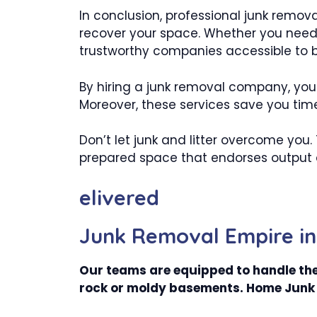
In conclusion, professional junk remov
recover your space. Whether you need 
trustworthy companies accessible to 
By hiring a junk removal company, you c
Moreover, these services save you time
Don’t let junk and litter overcome you
prepared space that endorses output 
elivered
Junk Removal Empire in
Our teams are equipped to handle the
rock or moldy basements. Home Junk 