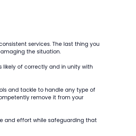
consistent services. The last thing you
 damaging the situation.
ikely of correctly and in unity with
ools and tackle to handle any type of
l competently remove it from your
me and effort while safeguarding that