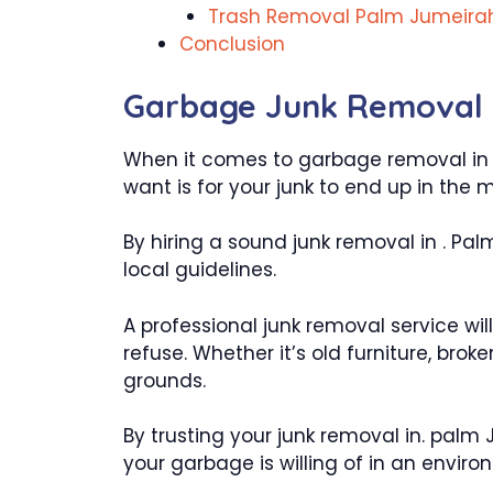
Trash Removal Palm Jumeira
Conclusion
Garbage Junk Removal 
When it comes to garbage removal in Pa
want is for your junk to end up in the 
By hiring a sound junk removal in . Pal
local guidelines.
A professional junk removal service wil
refuse. Whether it’s old furniture, bro
grounds.
By trusting your junk removal in. palm
your garbage is willing of in an enviro