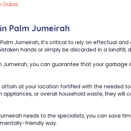
h Dubai
in Palm Jumeirah
lm Jumeirah, it’s critical to rely on effectual and 
mistaken hands or simply be discarded in a landfill,
m Jumeirah, you can guarantee that your garbage is l
l attain at your location fortified with the needed t
ken appliances, or overall household waste, they wil
 Jumeirah needs to the specialists, you can save ti
nmentally-friendly way.