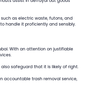
eanouts assist in defrayal out goods
 such as electric waste, futons, and
o handle it proficiently and sensibly.
ai. With an attention on justifiable
vices.
o safeguard that it is likely of right.
g an accountable trash removal service,