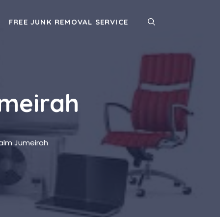
FREE JUNK REMOVAL SERVICE
umeirah
Palm Jumeirah