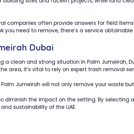
r building sites and facelift projects, while land cl
val companies often provide answers for field items
k you need to remove, there’s a service obtainable t
meirah Dubai
g a clean and strong situation in Palm Jumeirah, Dub
he area, it’s vital to rely on expert trash removal ser
alm Jumeirah will not only remove your waste but als
s to diminish the impact on the setting. By selectin
and sustainability of the UAE.