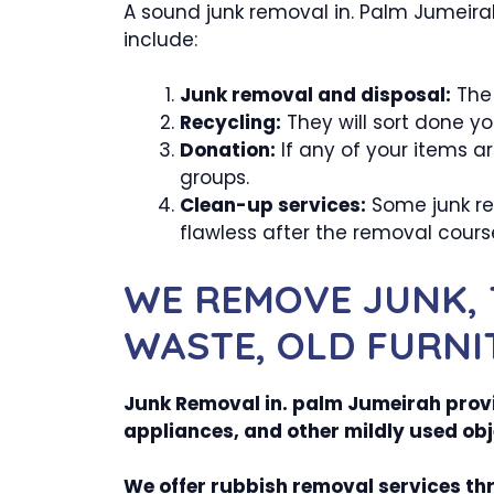
A sound junk removal in. Palm Jumeirah 
include:
Junk removal and disposal:
The 
Recycling:
They will sort done yo
Donation:
If any of your items a
groups.
Clean-up services:
Some junk rem
flawless after the removal cours
WE REMOVE JUNK, 
WASTE, OLD FURNI
Junk Removal in. palm Jumeirah provid
appliances, and other mildly used obj
We offer rubbish removal services th