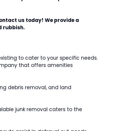
Contact us today! We provide a
d rubbish.
sting to cater to your specific needs.
company that offers amenities
ing debris removal, and land
alable junk removal caters to the