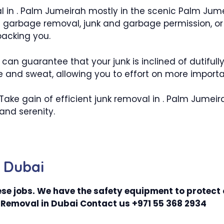
al in . Palm Jumeirah mostly in the scenic Palm Jum
garbage removal, junk and garbage permission, or p
backing you.
an guarantee that your junk is inclined of dutifully
 and sweat, allowing you to effort on more important
. Take gain of efficient junk removal in . Palm Jum
and serenity.
 Dubai
se jobs. We have the safety equipment to protect
Removal in Dubai Contact us +971 55 368 2934