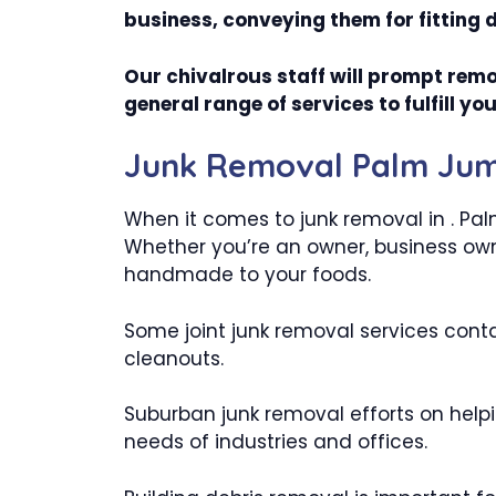
business, conveying them for fitting 
Our chivalrous staff will prompt remo
general range of services to fulfill 
Junk Removal Palm Jume
When it comes to junk removal in . Pal
Whether you’re an owner, business owne
handmade to your foods.
Some joint junk removal services conta
cleanouts.
Suburban junk removal efforts on helpi
needs of industries and offices.