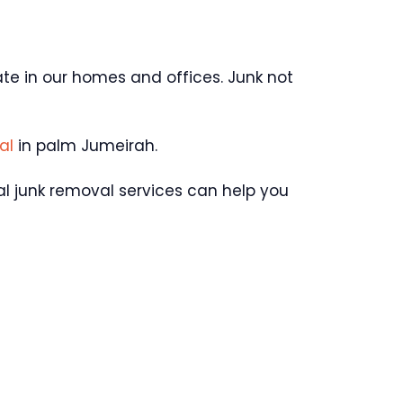
late in our homes and offices. Junk not
va
l
in palm Jumeirah.
ual junk removal services can help you