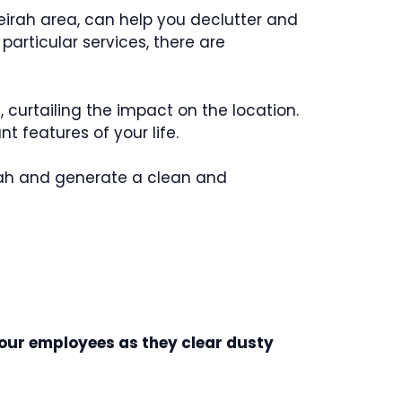
eirah area, can help you declutter and
articular services, there are
, curtailing the impact on the location.
 features of your life.
eirah and generate a clean and
 our employees as they clear dusty