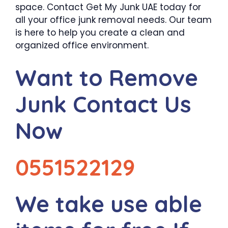
space. Contact Get My Junk UAE today for
all your office junk removal needs. Our team
is here to help you create a clean and
organized office environment.
Want to Remove
Junk Contact Us
Now
0551522129
We take use able