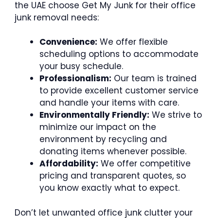
the UAE choose Get My Junk for their office
junk removal needs:
Convenience:
We offer flexible
scheduling options to accommodate
your busy schedule.
Professionalism:
Our team is trained
to provide excellent customer service
and handle your items with care.
Environmentally Friendly:
We strive to
minimize our impact on the
environment by recycling and
donating items whenever possible.
Affordability:
We offer competitive
pricing and transparent quotes, so
you know exactly what to expect.
Don’t let unwanted office junk clutter your