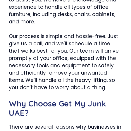
experience to handle all types of office
furniture, including desks, chairs, cabinets,
and more.
Our process is simple and hassle-free. Just
give us a call, and we’ll schedule a time
that works best for you. Our team will arrive
promptly at your office, equipped with the
necessary tools and equipment to safely
and efficiently remove your unwanted
items. We’ll handle all the heavy lifting, so
you don’t have to worry about a thing.
Why Choose Get My Junk
UAE?
There are several reasons why businesses in