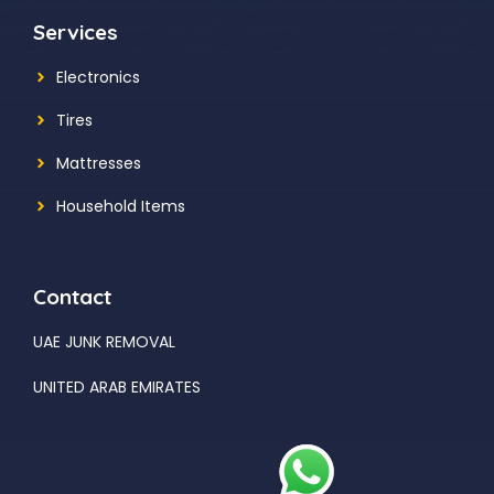
Services
Electronics
Tires
Mattresses
Household Items
Contact
UAE JUNK REMOVAL
UNITED ARAB EMIRATES