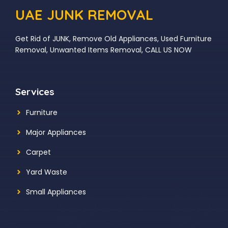
UAE JUNK REMOVAL
Get Rid of JUNK, Remove Old Appliances, Used Furniture
Removal, Unwanted Items Removal, CALL US NOW
Services
Furniture
Major Appliances
Carpet
Yard Waste
Small Appliances