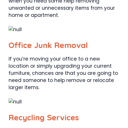
when you need some help removing
unwanted or unnecessary items from your
home or apartment.
Office Junk Removal
If you’re moving your office to a new
location or simply upgrading your current
furniture, chances are that you are going to
need someone to help remove or relocate
larger items.
Recycling Services