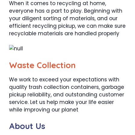
When it comes to recycling at home,
everyone has a part to play. Beginning with
your diligent sorting of materials, and our
efficient recycling pickup, we can make sure
recyclable materials are handled properly
Waste Collection
We work to exceed your expectations with
quality trash collection containers, garbage
pickup reliability, and outstanding customer
service. Let us help make your life easier
while improving our planet
About Us