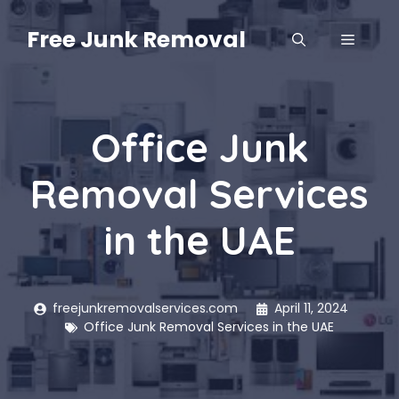
Skip
to
Free Junk Removal
MENU
content
Office Junk
Removal Services
in the UAE
freejunkremovalservices.com
April 11, 2024
Office Junk Removal Services in the UAE