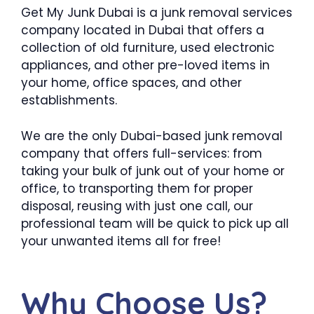
Get My Junk Dubai is a junk removal services
company located in Dubai that offers a
collection of old furniture, used electronic
appliances, and other pre-loved items in
your home, office spaces, and other
establishments.
We are the only Dubai-based junk removal
company that offers full-services: from
taking your bulk of junk out of your home or
office, to transporting them for proper
disposal, reusing with just one call, our
professional team will be quick to pick up all
your unwanted items all for free!
Why Choose Us?