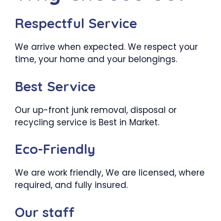
Respectful Service
We arrive when expected. We respect your
time, your home and your belongings.
Best Service
Our up-front junk removal, disposal or
recycling service is Best in Market.
Eco-Friendly
We are work friendly, We are licensed, where
required, and fully insured.
Our staff