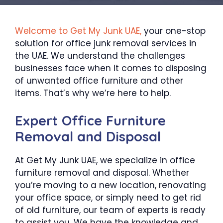
Welcome to Get My Junk UAE,
your one-stop
solution for office junk removal services in
the UAE. We understand the challenges
businesses face when it comes to disposing
of unwanted office furniture and other
items. That’s why we’re here to help.
Expert Office Furniture
Removal and Disposal
At Get My Junk UAE, we specialize in office
furniture removal and disposal. Whether
you’re moving to a new location, renovating
your office space, or simply need to get rid
of old furniture, our team of experts is ready
to assist you. We have the knowledge and