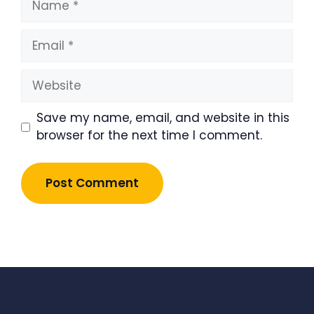
Email
Website
Save my name, email, and website in this
browser for the next time I comment.