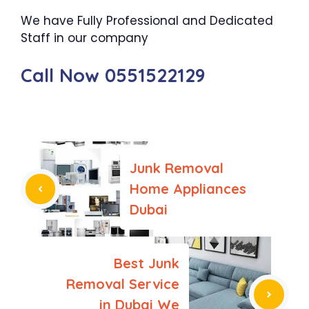
We have Fully Professional and Dedicated
Staff in our company
Call Now 0551522129
Junk Removal
Home Appliances
Dubai
Best Junk
Removal Service
in Dubai We