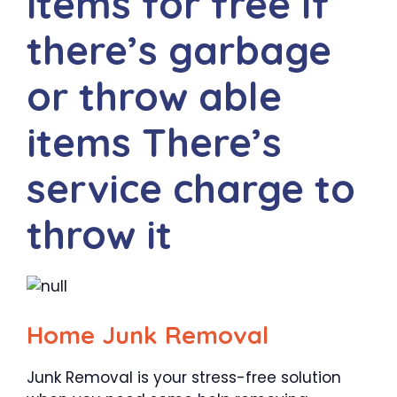
items for free If
there’s garbage
or throw able
items There’s
service charge to
throw it
Home Junk Removal
Junk Removal is your stress-free solution