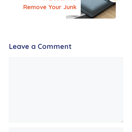
Remove Your Junk
Leave a Comment
Comment
Name