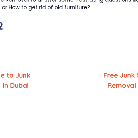
r How to get rid of old furniture?
2
e to Junk
Free Junk 
In Dubai
Removal 