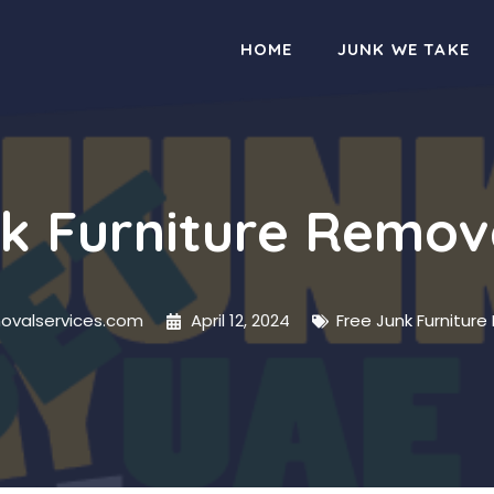
HOME
JUNK WE TAKE
k Furniture Remov
movalservices.com
April 12, 2024
Free Junk Furniture