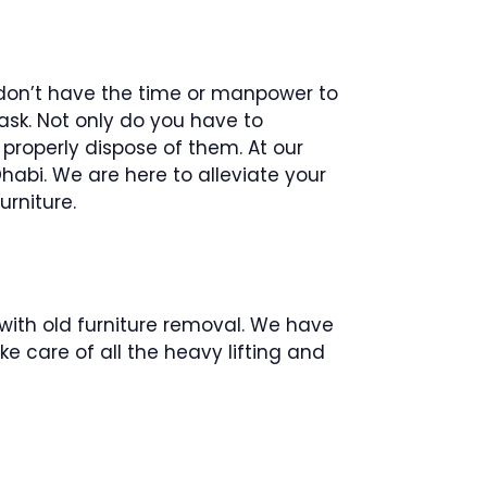
t don’t have the time or manpower to
ask. Not only do you have to
properly dispose of them. At our
habi. We are here to alleviate your
urniture.
with old furniture removal. We have
ke care of all the heavy lifting and