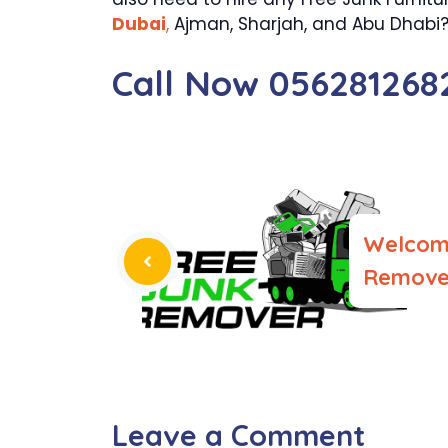
Dubai
,
Ajman, Sharjah, and Abu Dhabi? o
Call Now 056281268
Welcom
Remove 
Leave a Comment