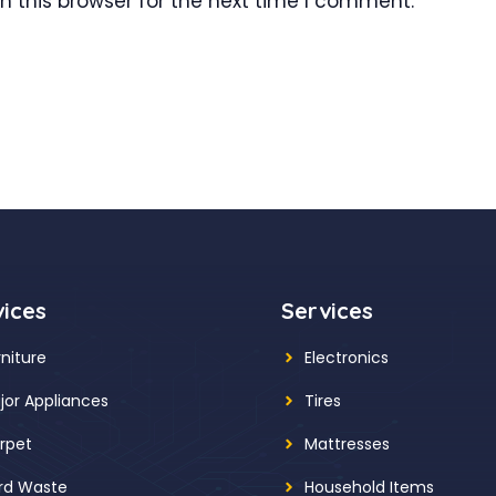
 this browser for the next time I comment.
vices
Services
rniture
Electronics
jor Appliances
Tires
rpet
Mattresses
rd Waste
Household Items