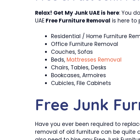
Relax! Get My Junk UAE is here
: You d
UAE
Free Furniture Removal
is here to 
Residential / Home Furniture Re
Office Furniture Removal
Couches, Sofas
Beds,
Mattresses Removal
Chairs, Tables, Desks
Bookcases, Armoires
Cubicles, File Cabinets
Free Junk Fur
Have you ever been required to replace 
removal of old furniture can be quite 
also need to hire any Free Junk Furnit