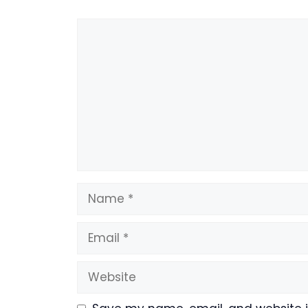
Comment
Name
Email
Website