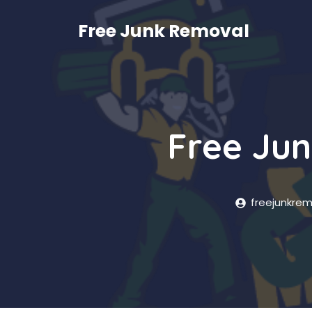
Skip
to
Free Junk Removal
content
Free Jun
freejunkre