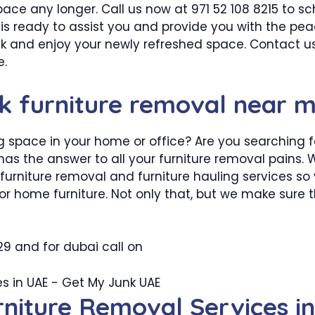
 space any longer. Call us now at 971 52 108 8215 to s
m is ready to assist you and provide you with the pe
ck and enjoy your newly refreshed space. Contact us
e.
nk furniture removal near 
 space in your home or office? Are you searching for
has the answer to all your furniture removal pains. W
furniture removal and furniture hauling services so
 or home furniture. Not only that, but we make sure t
29 and for dubai call on
rniture Removal Services i