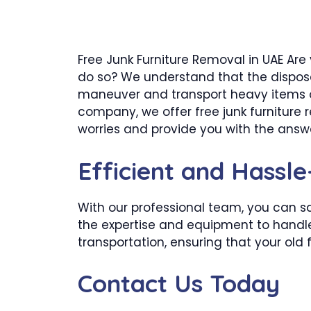
Free Junk Furniture Removal in UAE Are
do so? We understand that the disposa
maneuver and transport heavy items ou
company, we offer free junk furniture 
worries and provide you with the answer
Efficient and Hassl
With our professional team, you can sa
the expertise and equipment to handle t
transportation, ensuring that your old 
Contact Us Today