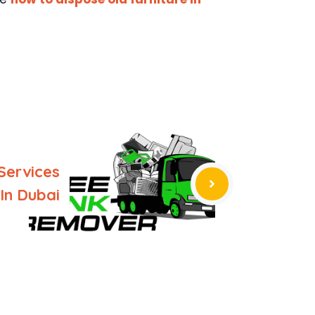
Services
In Dubai