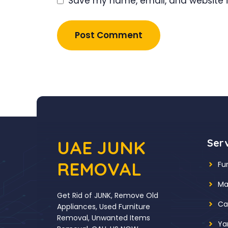
Save my name, email, and website in
UAE JUNK
Ser
REMOVAL
Fu
Ma
Get Rid of JUNK, Remove Old
Ca
Appliances, Used Furniture
Removal, Unwanted Items
Ya