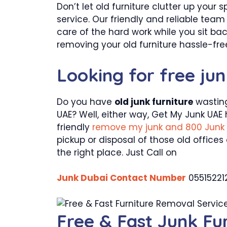
Don’t let old furniture clutter up your
service. Our friendly and reliable tea
care of the hard work while you sit ba
removing your old furniture hassle-fre
Looking for free ju
Do you have
old junk furniture
wasting
UAE? Well, either way, Get My Junk UAE 
friendly
remove my junk and 800 Junk
pickup or disposal of those old offices
the right place. Just Call on
Junk Dubai Contact Number
05515221
Free & Fast Junk Fu