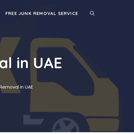
FREE JUNK REMOVAL SERVICE
al in UAE
 Removal in UAE