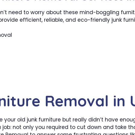
on’t need to worry about these mind-boggling furni
provide efficient, reliable, and eco-friendly junk furn
moval
niture Removal in
your old junk furniture but really didn’t have enoug
a job: not only you required to cut down and take t
ure Removal to answer some frustrating questions li