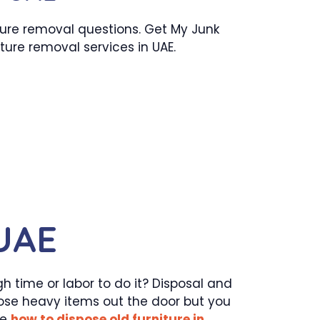
ture removal questions. Get My Junk
iture removal services in UAE.
 UAE
h time or labor to do it? Disposal and
hose heavy items out the door but you
ke
how to dispose old furniture in