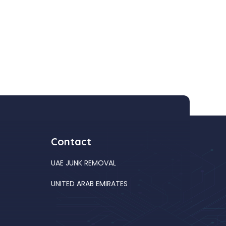
Contact
UAE JUNK REMOVAL
UNITED ARAB EMIRATES