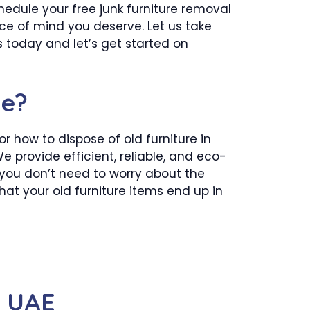
chedule your free junk furniture removal
ace of mind you deserve. Let us take
 today and let’s get started on
me?
 how to dispose of old furniture in
e provide efficient, reliable, and eco-
 you don’t need to worry about the
hat your old furniture items end up in
n UAE