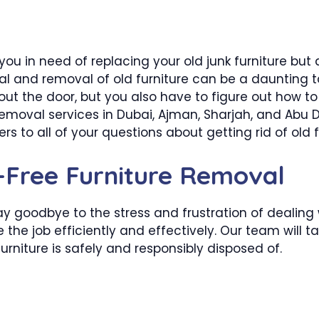
 you in need of replacing your old junk furniture bu
l and removal of old furniture can be a daunting t
t the door, but you also have to figure out how to 
removal services in Dubai, Ajman, Sharjah, and Abu D
s to all of your questions about getting rid of old f
e-Free Furniture Removal
y goodbye to the stress and frustration of dealing 
he job efficiently and effectively. Our team will ta
furniture is safely and responsibly disposed of.