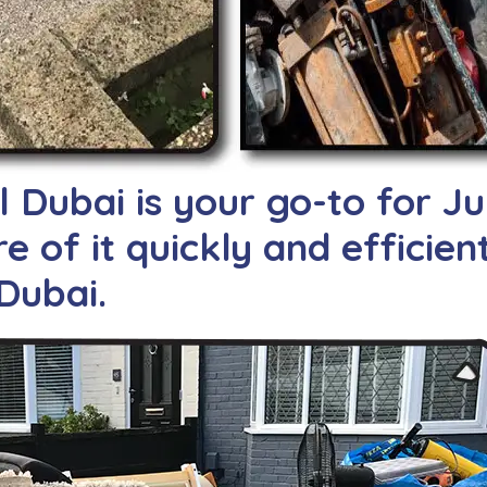
Dubai is your go-to for J
e of it quickly and efficien
Dubai.