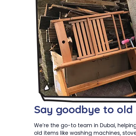
Say goodbye to old
We’re the go-to team in Dubai, helpin
old items like washing machines, stove