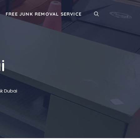
FREE JUNK REMOVAL SERVICE
i
k Dubai