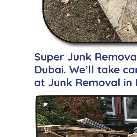
Super Junk Removal 
Dubai. We’ll take car
at Junk Removal in 