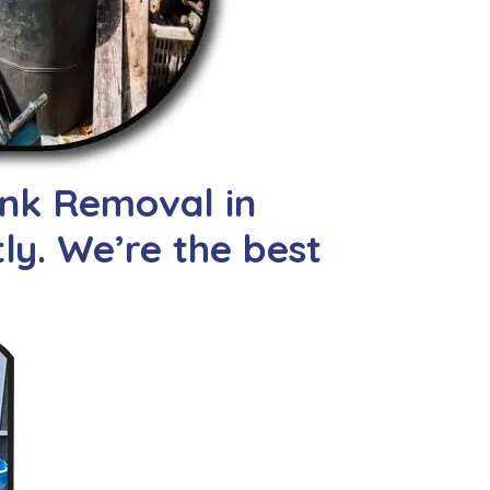
unk Removal in
tly. We’re the best