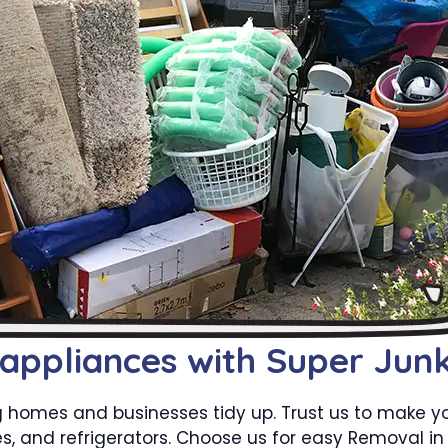
 appliances with Super Jun
g homes and businesses tidy up. Trust us to make 
s, and refrigerators. Choose us for easy Removal in