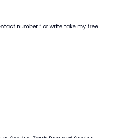
ntact number ” or write take my free.