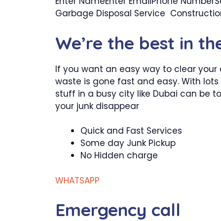
Enter NameEnter EmailPhone NumberSel
Garbage Disposal Service Construct
We’re the best in th
If you want an easy way to clear your 
waste is gone fast and easy. With lots 
stuff in a busy city like Dubai can be
your junk disappear
Quick and Fast Services
Some day Junk Pickup
No Hidden charge
WHATSAPP
Emergency call