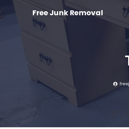
Skip
to
Free Junk Removal
content
free