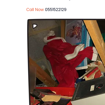
Call Now
0551522129