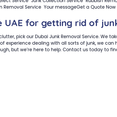
ect Service Junk Collection Service Rubbish Remo
ion Removal Service Your messageGet a Quote Now
e UAE for getting rid of jun
clutter, pick our Dubai Junk Removal Service. We ta
of experience dealing with all sorts of junk, we can
 tough, but we’re here to help. Contact us today to