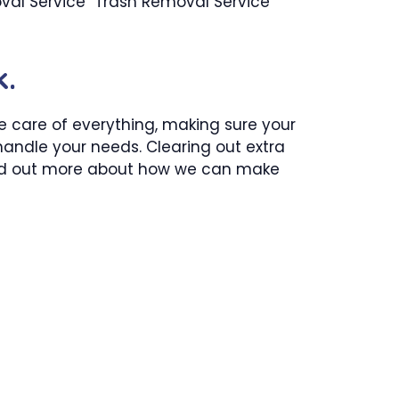
val Service Trash Removal Service
k.
ke care of everything, making sure your
 handle your needs. Clearing out extra
 find out more about how we can make