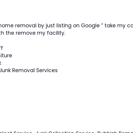
ome removal by just listing on Google ” take my co
h the remove my facility.
ff
iture
k
 Junk Removal Services