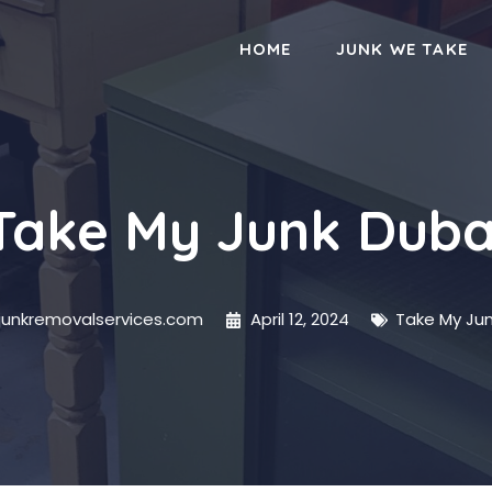
HOME
JUNK WE TAKE
Take My Junk Duba
junkremovalservices.com
April 12, 2024
Take My Jun