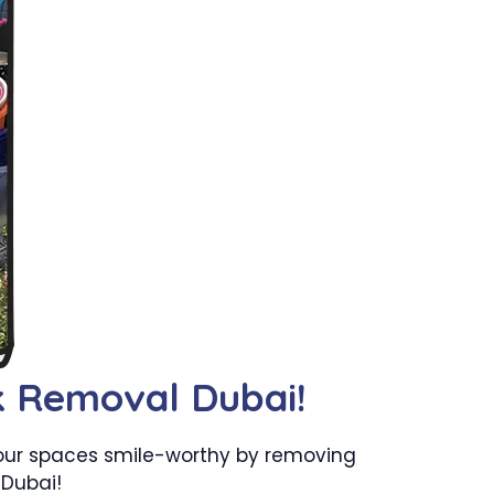
k Removal Dubai!
your spaces smile-worthy by removing
 Dubai!