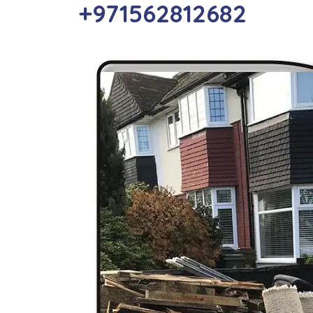
+971562812682