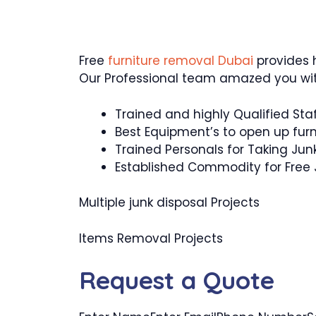
Free
furniture removal Dubai
provides h
Our Professional team amazed you wit
Trained and highly Qualified Sta
Best Equipment’s to open up furn
Trained Personals for Taking Jun
Established Commodity for Free
Multiple junk disposal Projects
Items Removal Projects
Request a Quote