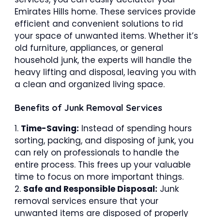
Emirates Hills home. These services provide
efficient and convenient solutions to rid
your space of unwanted items. Whether it’s
old furniture, appliances, or general
household junk, the experts will handle the
heavy lifting and disposal, leaving you with
a clean and organized living space.
Benefits of Junk Removal Services
1.
Time-Saving:
Instead of spending hours
sorting, packing, and disposing of junk, you
can rely on professionals to handle the
entire process. This frees up your valuable
time to focus on more important things.
2.
Safe and Responsible Disposal:
Junk
removal services ensure that your
unwanted items are disposed of properly