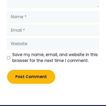
Name
Email
Website
Save my name, email, and website in this
browser for the next time I comment.