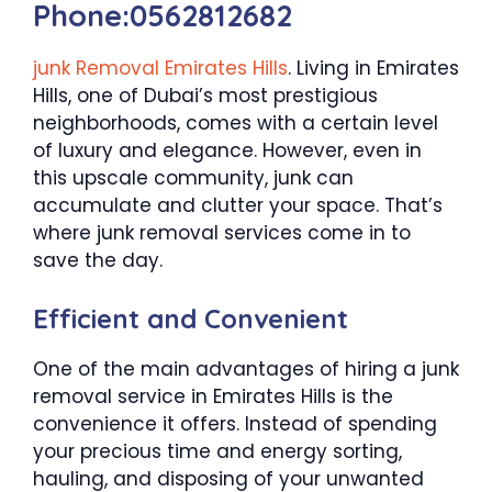
Phone:0562812682
junk Removal Emirates Hills
. Living in Emirates
Hills, one of Dubai’s most prestigious
neighborhoods, comes with a certain level
of luxury and elegance. However, even in
this upscale community, junk can
accumulate and clutter your space. That’s
where junk removal services come in to
save the day.
Efficient and Convenient
One of the main advantages of hiring a junk
removal service in Emirates Hills is the
convenience it offers. Instead of spending
your precious time and energy sorting,
hauling, and disposing of your unwanted