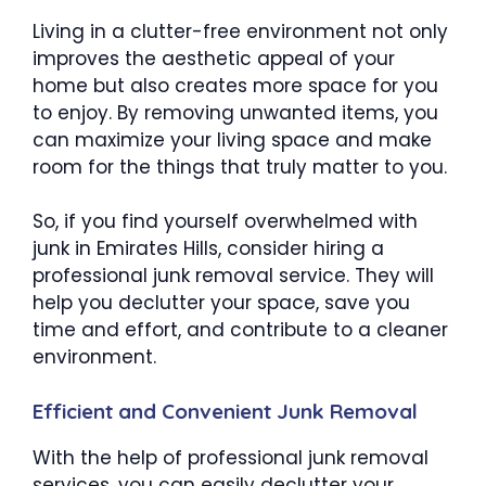
Living in a clutter-free environment not only
improves the aesthetic appeal of your
home but also creates more space for you
to enjoy. By removing unwanted items, you
can maximize your living space and make
room for the things that truly matter to you.
So, if you find yourself overwhelmed with
junk in Emirates Hills, consider hiring a
professional junk removal service. They will
help you declutter your space, save you
time and effort, and contribute to a cleaner
environment.
Efficient and Convenient Junk Removal
With the help of professional junk removal
services, you can easily declutter your