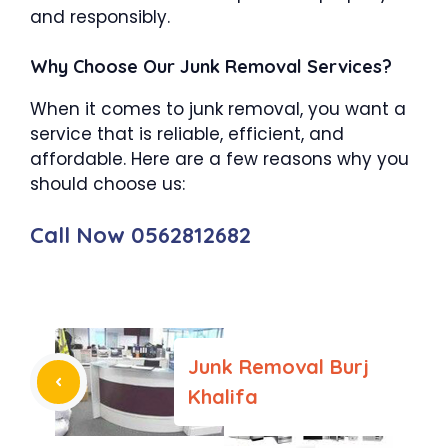
and responsibly.
Why Choose Our Junk Removal Services?
When it comes to junk removal, you want a
service that is reliable, efficient, and
affordable. Here are a few reasons why you
should choose us:
Call Now 0562812682
Junk Removal Burj
Khalifa