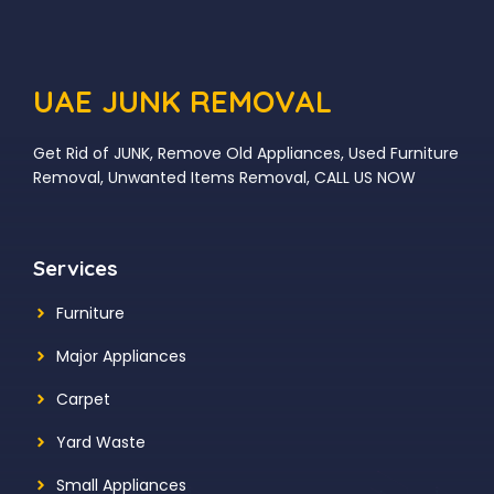
UAE JUNK REMOVAL
Get Rid of JUNK, Remove Old Appliances, Used Furniture
Removal, Unwanted Items Removal, CALL US NOW
Services
Furniture
Major Appliances
Carpet
Yard Waste
Small Appliances