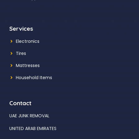
Services
Electronics
Tires
Mattresses
Household Items
Contact
UAE JUNK REMOVAL
UNITED ARAB EMIRATES