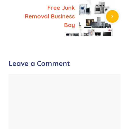
Free Junk
Removal Business
Bay
Leave a Comment
Comment