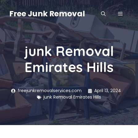
Skip
to
Free Junk Removal
MENU
content
junk Removal
Emirates Hills
freejunkremovalservices.com
April 13, 2024
junk Removal Emirates Hills