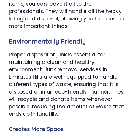
items, you can leave it all to the
professionals. They will handle all the heavy
lifting and disposal, allowing you to focus on
more important things.
Environmentally Friendly
Proper disposal of junk is essential for
maintaining a clean and healthy
environment. Junk removal services in
Emirates Hills are well-equipped to handle
different types of waste, ensuring that it is
disposed of in an eco-friendly manner. They
will recycle and donate items whenever
possible, reducing the amount of waste that
ends up in landfills.
Creates More Space