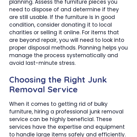
planning. Assess the furniture pieces you
need to dispose of and determine if they
are still usable. If the furniture is in good
condition, consider donating it to local
charities or selling it online. For items that
are beyond repair, you will need to look into
proper disposal methods. Planning helps you
manage the process systematically and
avoid last-minute stress.
Choosing the Right Junk
Removal Service
When it comes to getting rid of bulky
furniture, hiring a professional junk removal
service can be highly beneficial. These
services have the expertise and equipment
to handle large items safely and efficiently.