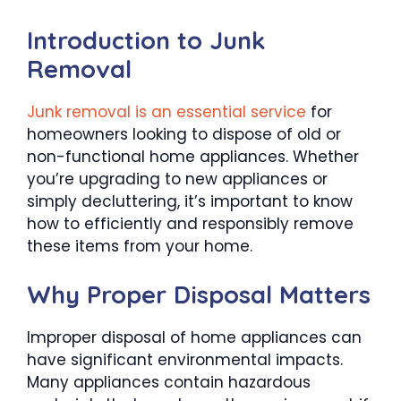
Introduction to Junk
Removal
Junk removal is an essential service
for
homeowners looking to dispose of old or
non-functional home appliances. Whether
you’re upgrading to new appliances or
simply decluttering, it’s important to know
how to efficiently and responsibly remove
these items from your home.
Why Proper Disposal Matters
Improper disposal of home appliances can
have significant environmental impacts.
Many appliances contain hazardous