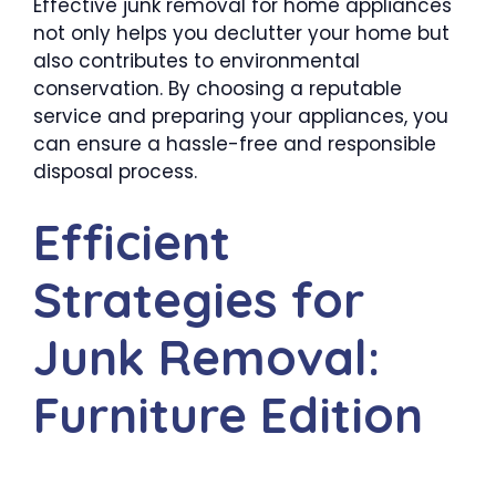
Effective junk removal for home appliances
not only helps you declutter your home but
also contributes to environmental
conservation. By choosing a reputable
service and preparing your appliances, you
can ensure a hassle-free and responsible
disposal process.
Efficient
Strategies for
Junk Removal:
Furniture Edition