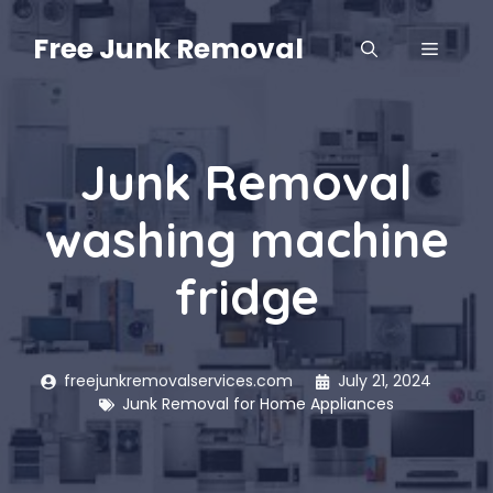
Skip
to
Free Junk Removal
MENU
content
Junk Removal
washing machine
fridge
freejunkremovalservices.com
July 21, 2024
Junk Removal for Home Appliances