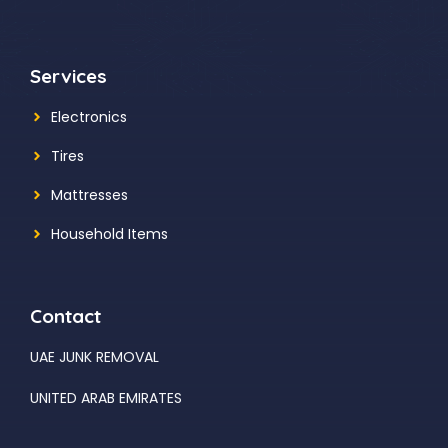
Services
Electronics
Tires
Mattresses
Household Items
Contact
UAE JUNK REMOVAL
UNITED ARAB EMIRATES