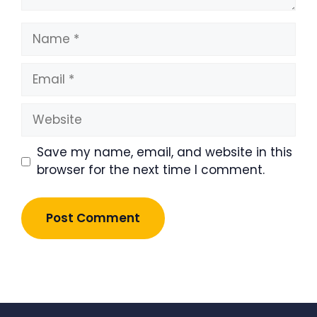
Name
Email
Website
Save my name, email, and website in this
browser for the next time I comment.