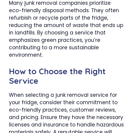
Many junk removal companies prioritize
eco-friendly disposal methods. They often
refurbish or recycle parts of the fridge,
reducing the amount of waste that ends up
in landfills. By choosing a service that
emphasizes green practices, you’re
contributing to a more sustainable
environment.
How to Choose the Right
Service
When selecting a junk removal service for
your fridge, consider their commitment to
eco-friendly practices, customer reviews,
and pricing. Ensure they have the necessary
licenses and insurance to handle hazardous
materials safely. A reputable service will