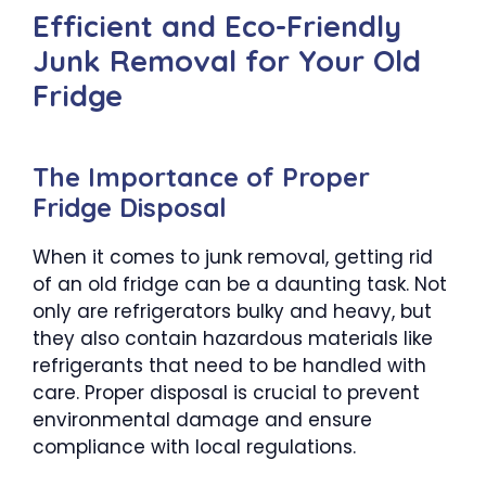
Efficient and Eco-Friendly
Junk Removal for Your Old
Fridge
The Importance of Proper
Fridge Disposal
When it comes to junk removal, getting rid
of an old fridge can be a daunting task. Not
only are refrigerators bulky and heavy, but
they also contain hazardous materials like
refrigerants that need to be handled with
care. Proper disposal is crucial to prevent
environmental damage and ensure
compliance with local regulations.