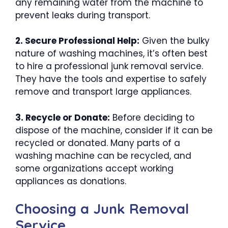
any remaining water from the machine to
prevent leaks during transport.
2. Secure Professional Help:
Given the bulky
nature of washing machines, it’s often best
to hire a professional junk removal service.
They have the tools and expertise to safely
remove and transport large appliances.
3. Recycle or Donate:
Before deciding to
dispose of the machine, consider if it can be
recycled or donated. Many parts of a
washing machine can be recycled, and
some organizations accept working
appliances as donations.
Choosing a Junk Removal
Service