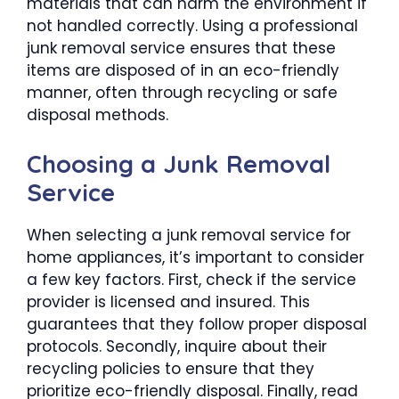
materials that can harm the environment if
not handled correctly. Using a professional
junk removal service ensures that these
items are disposed of in an eco-friendly
manner, often through recycling or safe
disposal methods.
Choosing a Junk Removal
Service
When selecting a junk removal service for
home appliances, it’s important to consider
a few key factors. First, check if the service
provider is licensed and insured. This
guarantees that they follow proper disposal
protocols. Secondly, inquire about their
recycling policies to ensure that they
prioritize eco-friendly disposal. Finally, read