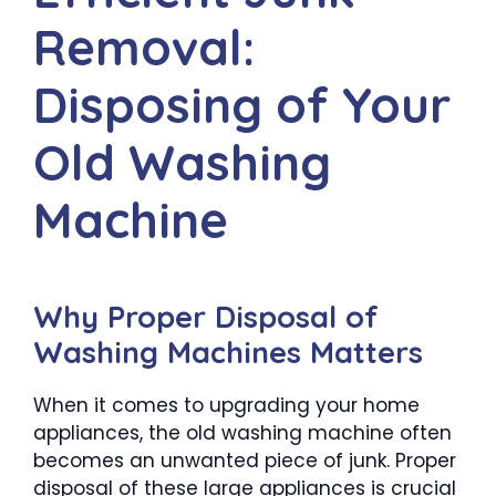
Removal:
Disposing of Your
Old Washing
Machine
Why Proper Disposal of
Washing Machines Matters
When it comes to upgrading your home
appliances, the old washing machine often
becomes an unwanted piece of junk. Proper
disposal of these large appliances is crucial