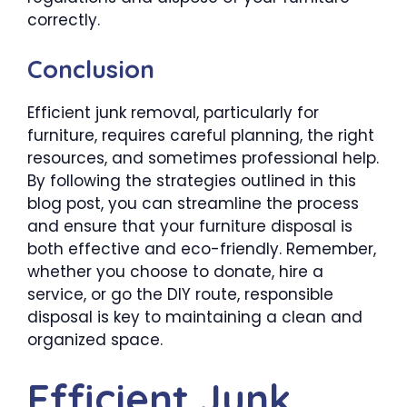
correctly.
Conclusion
Efficient junk removal, particularly for
furniture, requires careful planning, the right
resources, and sometimes professional help.
By following the strategies outlined in this
blog post, you can streamline the process
and ensure that your furniture disposal is
both effective and eco-friendly. Remember,
whether you choose to donate, hire a
service, or go the DIY route, responsible
disposal is key to maintaining a clean and
organized space.
Efficient Junk