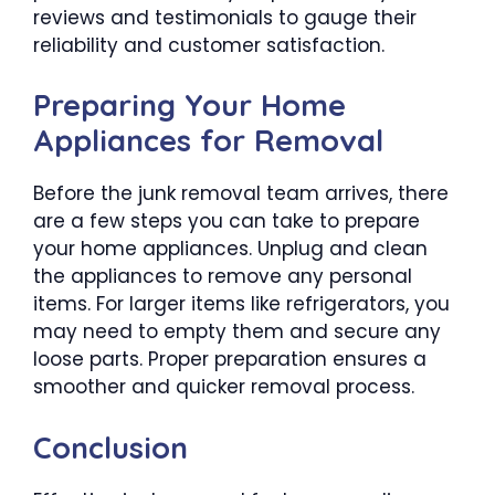
reviews and testimonials to gauge their
reliability and customer satisfaction.
Preparing Your Home
Appliances for Removal
Before the junk removal team arrives, there
are a few steps you can take to prepare
your home appliances. Unplug and clean
the appliances to remove any personal
items. For larger items like refrigerators, you
may need to empty them and secure any
loose parts. Proper preparation ensures a
smoother and quicker removal process.
Conclusion