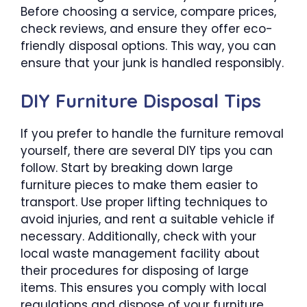
Before choosing a service, compare prices,
check reviews, and ensure they offer eco-
friendly disposal options. This way, you can
ensure that your junk is handled responsibly.
DIY Furniture Disposal Tips
If you prefer to handle the furniture removal
yourself, there are several DIY tips you can
follow. Start by breaking down large
furniture pieces to make them easier to
transport. Use proper lifting techniques to
avoid injuries, and rent a suitable vehicle if
necessary. Additionally, check with your
local waste management facility about
their procedures for disposing of large
items. This ensures you comply with local
regulations and dispose of your furniture