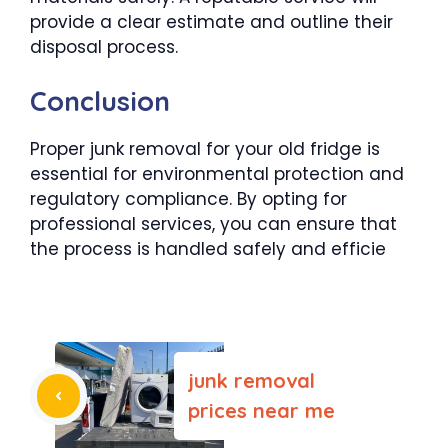
provide a clear estimate and outline their
disposal process.
Conclusion
Proper junk removal for your old fridge is
essential for environmental protection and
regulatory compliance. By opting for
professional services, you can ensure that
the process is handled safely and efficie
junk removal
prices near me