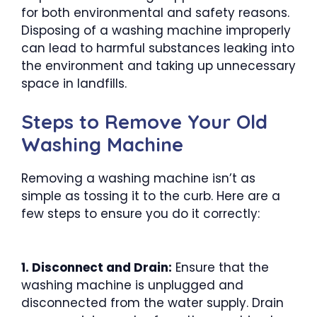
for both environmental and safety reasons.
Disposing of a washing machine improperly
can lead to harmful substances leaking into
the environment and taking up unnecessary
space in landfills.
Steps to Remove Your Old
Washing Machine
Removing a washing machine isn’t as
simple as tossing it to the curb. Here are a
few steps to ensure you do it correctly:
1. Disconnect and Drain:
Ensure that the
washing machine is unplugged and
disconnected from the water supply. Drain