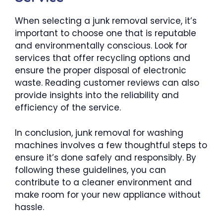
When selecting a junk removal service, it’s
important to choose one that is reputable
and environmentally conscious. Look for
services that offer recycling options and
ensure the proper disposal of electronic
waste. Reading customer reviews can also
provide insights into the reliability and
efficiency of the service.
In conclusion, junk removal for washing
machines involves a few thoughtful steps to
ensure it’s done safely and responsibly. By
following these guidelines, you can
contribute to a cleaner environment and
make room for your new appliance without
hassle.