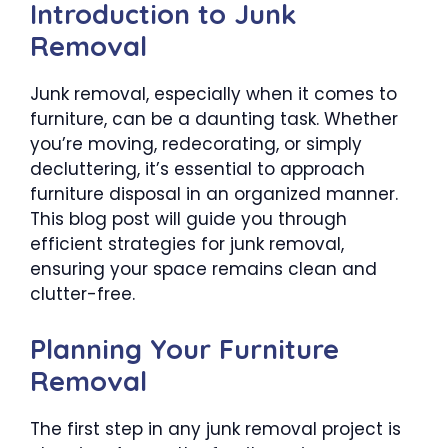
Introduction to Junk
Removal
Junk removal, especially when it comes to
furniture, can be a daunting task. Whether
you’re moving, redecorating, or simply
decluttering, it’s essential to approach
furniture disposal in an organized manner.
This blog post will guide you through
efficient strategies for junk removal,
ensuring your space remains clean and
clutter-free.
Planning Your Furniture
Removal
The first step in any junk removal project is