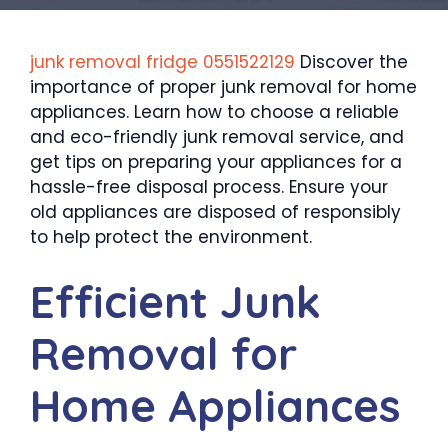
junk removal fridg
e
0551522129
Discover the
importance of proper junk removal for home
appliances. Learn how to choose a reliable
and eco-friendly junk removal service, and
get tips on preparing your appliances for a
hassle-free disposal process. Ensure your
old appliances are disposed of responsibly
to help protect the environment.
Efficient Junk
Removal for
Home Appliances