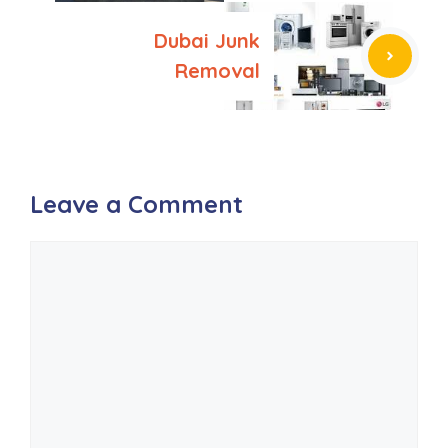
Dubai Junk
Removal
Leave a Comment
Comment