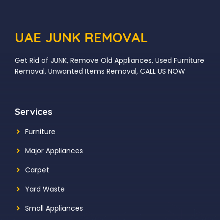
UAE JUNK REMOVAL
Get Rid of JUNK, Remove Old Appliances, Used Furniture
Removal, Unwanted Items Removal, CALL US NOW
Services
Furniture
Major Appliances
Carpet
Yard Waste
Small Appliances