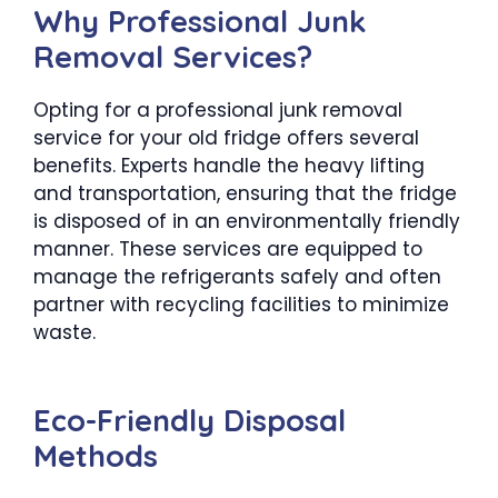
Why Professional Junk
Removal Services?
Opting for a professional junk removal
service for your old fridge offers several
benefits. Experts handle the heavy lifting
and transportation, ensuring that the fridge
is disposed of in an environmentally friendly
manner. These services are equipped to
manage the refrigerants safely and often
partner with recycling facilities to minimize
waste.
Eco-Friendly Disposal
Methods