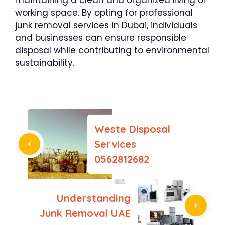
working space. By opting for professional
junk removal services in Dubai, individuals
and businesses can ensure responsible
disposal while contributing to environmental
sustainability.
Weste Disposal
Services
0562812682
Understanding
Junk Removal UAE