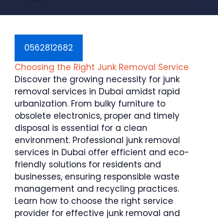
0562812682
Choosing the Right Junk Removal Service
Discover the growing necessity for junk
removal services in Dubai amidst rapid
urbanization. From bulky furniture to
obsolete electronics, proper and timely
disposal is essential for a clean
environment. Professional junk removal
services in Dubai offer efficient and eco-
friendly solutions for residents and
businesses, ensuring responsible waste
management and recycling practices.
Learn how to choose the right service
provider for effective junk removal and