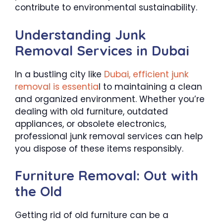
contribute to environmental sustainability.
Understanding Junk
Removal Services in Dubai
In a bustling city like
Dubai, efficient junk
removal is essentia
l to maintaining a clean
and organized environment. Whether you’re
dealing with old furniture, outdated
appliances, or obsolete electronics,
professional junk removal services can help
you dispose of these items responsibly.
Furniture Removal: Out with
the Old
Getting rid of old furniture can be a