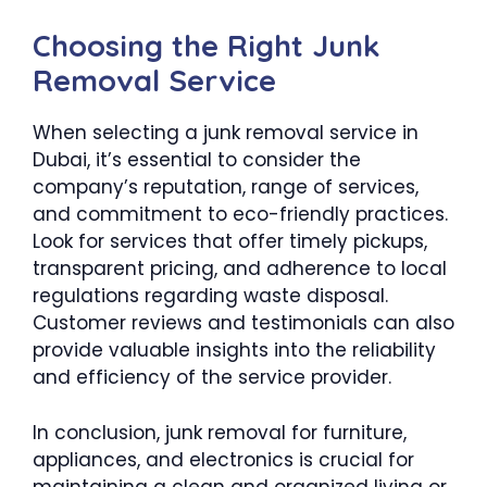
Choosing the Right Junk
Removal Service
When selecting a junk removal service in
Dubai, it’s essential to consider the
company’s reputation, range of services,
and commitment to eco-friendly practices.
Look for services that offer timely pickups,
transparent pricing, and adherence to local
regulations regarding waste disposal.
Customer reviews and testimonials can also
provide valuable insights into the reliability
and efficiency of the service provider.
In conclusion, junk removal for furniture,
appliances, and electronics is crucial for
maintaining a clean and organized living or