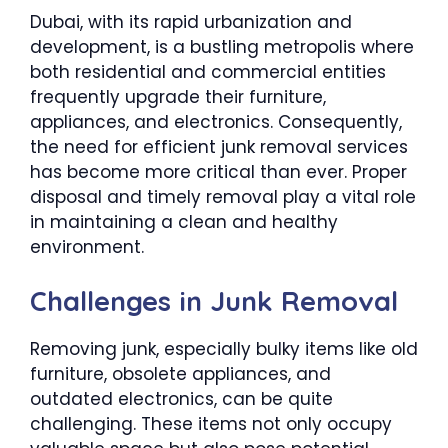
Dubai, with its rapid urbanization and
development, is a bustling metropolis where
both residential and commercial entities
frequently upgrade their furniture,
appliances, and electronics. Consequently,
the need for efficient junk removal services
has become more critical than ever. Proper
disposal and timely removal play a vital role
in maintaining a clean and healthy
environment.
Challenges in Junk Removal
Removing junk, especially bulky items like old
furniture, obsolete appliances, and
outdated electronics, can be quite
challenging. These items not only occupy