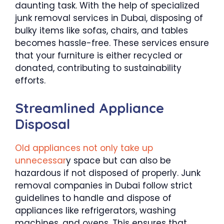
daunting task. With the help of specialized
junk removal services in Dubai, disposing of
bulky items like sofas, chairs, and tables
becomes hassle-free. These services ensure
that your furniture is either recycled or
donated, contributing to sustainability
efforts.
Streamlined Appliance
Disposal
Old appliances not only take up
unnecessar
y space but can also be
hazardous if not disposed of properly. Junk
removal companies in Dubai follow strict
guidelines to handle and dispose of
appliances like refrigerators, washing
machines, and ovens. This ensures that