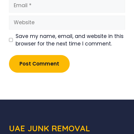
Email
Website
Save my name, email, and website in this
browser for the next time I comment.
UAE JUNK REMOVAL