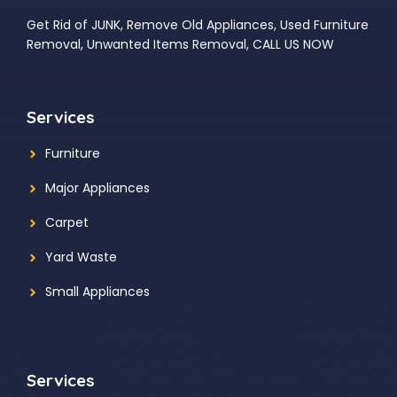
Get Rid of JUNK, Remove Old Appliances, Used Furniture
Removal, Unwanted Items Removal, CALL US NOW
Services
Furniture
Major Appliances
Carpet
Yard Waste
Small Appliances
Services