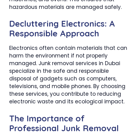
hazardous materials are managed safely.
Decluttering Electronics: A
Responsible Approach
Electronics often contain materials that can
harm the environment if not properly
managed. Junk removal services in Dubai
specialize in the safe and responsible
disposal of gadgets such as computers,
televisions, and mobile phones. By choosing
these services, you contribute to reducing
electronic waste and its ecological impact.
The Importance of
Professional Junk Removal