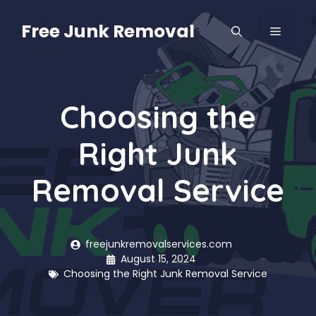
Skip
to
Free Junk Removal
MENU
content
Choosing the
Right Junk
Removal Service
freejunkremovalservices.com
August 15, 2024
Choosing the Right Junk Removal Service