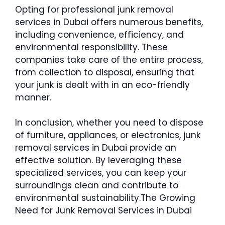
Opting for professional junk removal
services in Dubai offers numerous benefits,
including convenience, efficiency, and
environmental responsibility. These
companies take care of the entire process,
from collection to disposal, ensuring that
your junk is dealt with in an eco-friendly
manner.
In conclusion, whether you need to dispose
of furniture, appliances, or electronics, junk
removal services in Dubai provide an
effective solution. By leveraging these
specialized services, you can keep your
surroundings clean and contribute to
environmental sustainability.The Growing
Need for Junk Removal Services in Dubai