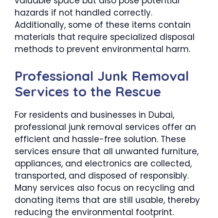
valuable space but also pose potential
hazards if not handled correctly.
Additionally, some of these items contain
materials that require specialized disposal
methods to prevent environmental harm.
Professional Junk Removal
Services to the Rescue
For residents and businesses in Dubai,
professional junk removal services offer an
efficient and hassle-free solution. These
services ensure that all unwanted furniture,
appliances, and electronics are collected,
transported, and disposed of responsibly.
Many services also focus on recycling and
donating items that are still usable, thereby
reducing the environmental footprint.