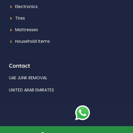
Electronics
Tires
Mattresses
Household Items
Contact
UAE JUNK REMOVAL
UNITED ARAB EMIRATES
© 2026 UAE JUNK REMOVAL Developed By
AHMAD