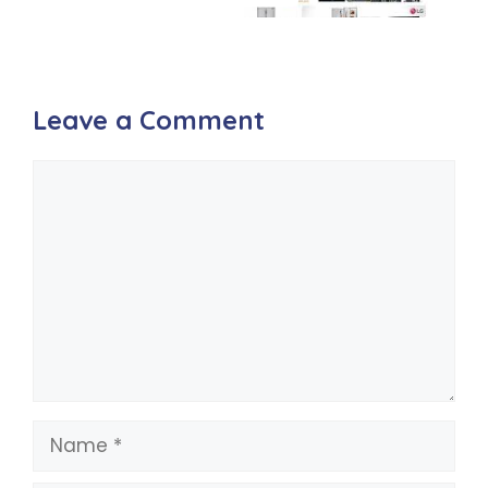
Leave a Comment
Comment
Name