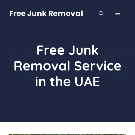
Skip
to
Free Junk Removal
MENU
content
Free Junk
Removal Service
in the UAE