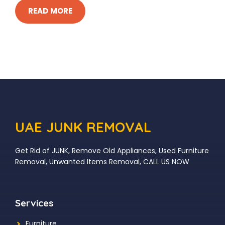
READ MORE
UAE JUNK REMOVAL
Get Rid of JUNK, Remove Old Appliances, Used Furniture
Removal, Unwanted Items Removal, CALL US NOW
Services
Furniture