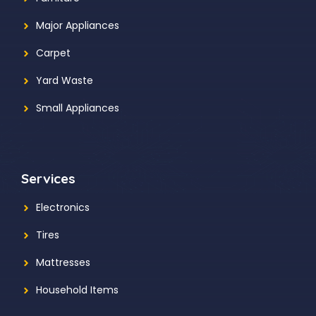
Major Appliances
Carpet
Yard Waste
Small Appliances
Services
Electronics
Tires
Mattresses
Household Items