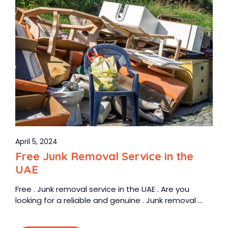
April 5, 2024
Free Junk Removal Service in the
UAE
Free . Junk removal service in the UAE . Are you
looking for a reliable and genuine . Junk removal ...