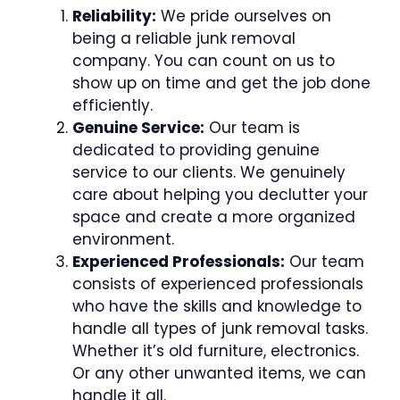
Reliability:
We pride ourselves on
being a reliable junk removal
company. You can count on us to
show up on time and get the job done
efficiently.
Genuine Service:
Our team is
dedicated to providing genuine
service to our clients. We genuinely
care about helping you declutter your
space and create a more organized
environment.
Experienced Professionals:
Our team
consists of experienced professionals
who have the skills and knowledge to
handle all types of junk removal tasks.
Whether it’s old furniture, electronics.
Or any other unwanted items, we can
handle it all.