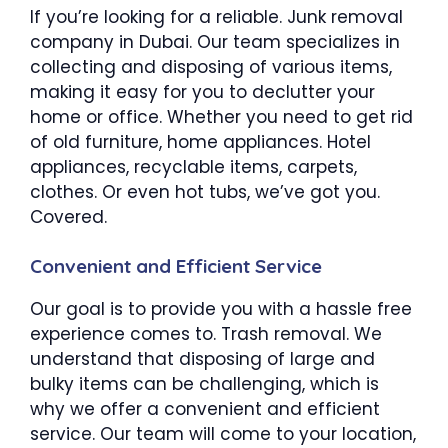
If you’re looking for a reliable. Junk removal
company in Dubai. Our team specializes in
collecting and disposing of various items,
making it easy for you to declutter your
home or office. Whether you need to get rid
of old furniture, home appliances. Hotel
appliances, recyclable items, carpets,
clothes. Or even hot tubs, we’ve got you.
Covered.
Convenient and Efficient Service
Our goal is to provide you with a hassle free
experience comes to. Trash removal. We
understand that disposing of large and
bulky items can be challenging, which is
why we offer a convenient and efficient
service. Our team will come to your location,