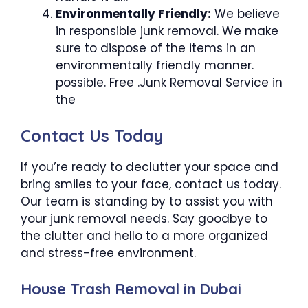
Environmentally Friendly:
We believe
in responsible junk removal. We make
sure to dispose of the items in an
environmentally friendly manner.
possible. Free .Junk Removal Service in
the
Contact Us Today
If you’re ready to declutter your space and
bring smiles to your face, contact us today.
Our team is standing by to assist you with
your junk removal needs. Say goodbye to
the clutter and hello to a more organized
and stress-free environment.
House Trash Removal in Dubai