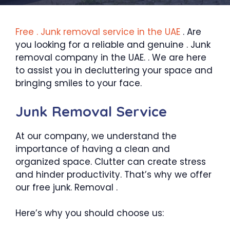
Free . Junk removal service in the UAE
. Are
you looking for a reliable and genuine . Junk
removal company in the UAE. . We are here
to assist you in decluttering your space and
bringing smiles to your face.
Junk Removal Service
At our company, we understand the
importance of having a clean and
organized space. Clutter can create stress
and hinder productivity. That’s why we offer
our free junk. Removal .
Here’s why you should choose us: