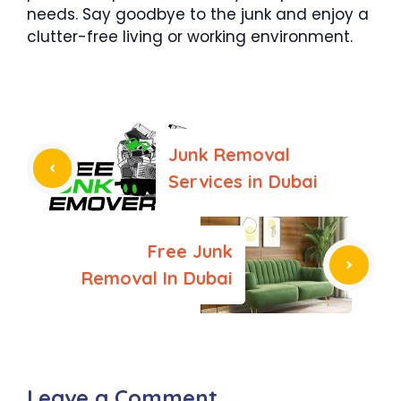
needs. Say goodbye to the junk and enjoy a
clutter-free living or working environment.
Junk Removal
Services in Dubai
Free Junk
Removal In Dubai
Leave a Comment