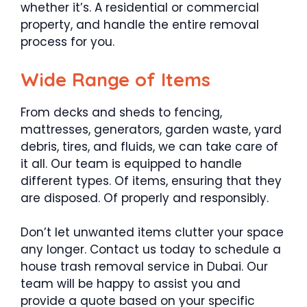
whether it’s. A residential or commercial
property, and handle the entire removal
process for you.
Wide Range of Items
From decks and sheds to fencing,
mattresses, generators, garden waste, yard
debris, tires, and fluids, we can take care of
it all. Our team is equipped to handle
different types. Of items, ensuring that they
are disposed. Of properly and responsibly.
Don’t let unwanted items clutter your space
any longer. Contact us today to schedule a
house trash removal service in Dubai. Our
team will be happy to assist you and
provide a quote based on your specific