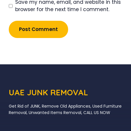
Save my name, email, and website in this
browser for the next time I comment.
UAE JUNK REMOVAL
Get Rid of JUNK, Remove Old Appliances, Used Furniture
Removal, Unwanted Items Removal, CALL US NOW