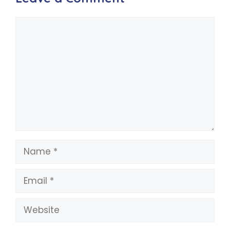
Comment
Name
Email
Website