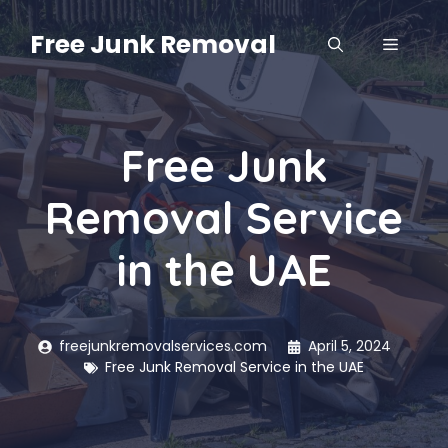
Skip
to
Free Junk Removal
MENU
content
Free Junk
Removal Service
in the UAE
freejunkremovalservices.com
April 5, 2024
Free Junk Removal Service in the UAE