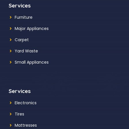
Services
Furniture
Major Appliances
Carpet
Yard Waste
Small Appliances
Services
Electronics
Tires
Mattresses